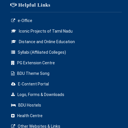
Helpful Links
e-Office
Iconic Projects of Tamil Nadu
Distance and Online Education
Syllabi (Affiliated Colleges)
PG Extension Centre
BDU Theme Song
E-Content Portal
Logo, Forms & Downloads
BDU Hostels
Health Centre
Other Websites & Links