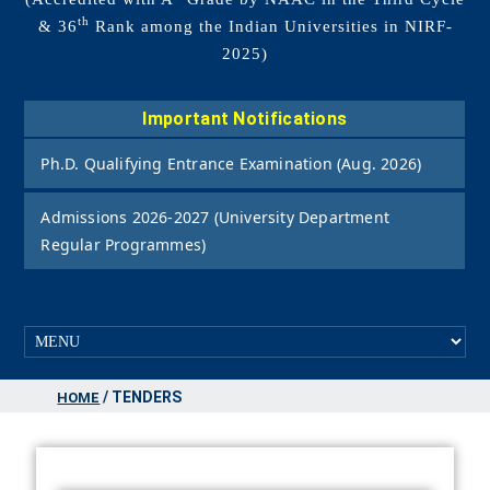
th
& 36
Rank among the Indian Universities in NIRF-
2025)
Important Notifications
Ph.D. Qualifying Entrance Examination (Aug. 2026)
Admissions 2026-2027 (University Department
Regular Programmes)
/ TENDERS
HOME