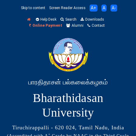
A+
A
A-
Skip to content
Screen Reader Access
Help Desk
Search
Downloads
Online Payment
Alumni
Contact
பாரதிதாசன் பல்கலைக்கழகம்
Bharathidasan
University
Tiruchirappalli - 620 024, Tamil Nadu, India
+
(Accredited with A
Grade by NAAC in the Third Cycle