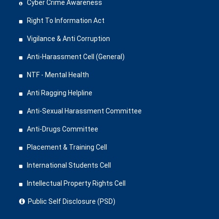
Cyber Crime Awareness
Right To Information Act
Vigilance & Anti Corruption
Anti-Harassment Cell (General)
NTF - Mental Health
Anti Ragging Helpline
Anti-Sexual Harassment Committee
Anti-Drugs Committee
Placement & Training Cell
International Students Cell
Intellectual Property Rights Cell
Public Self Disclosure (PSD)