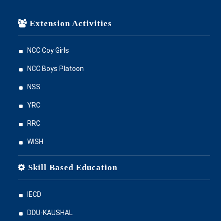
Extension Activities
NCC Coy Girls
NCC Boys Platoon
NSS
YRC
RRC
WISH
Skill Based Education
IECD
DDU-KAUSHAL