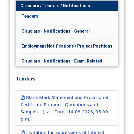
Circulars / Tenders / Notifications
Tenders
Ciruclars - Notifications - General
Employment Notifications / Project Positions
Ciruclars - Notifications - Exam. Related
Tenders
Blank Mark Statement and Provisional
Certificate Printing - Quotations and
Samples - (Last Date : 14.08.2026, 05.00
p.m.)
Invitation for Expressions of Interest