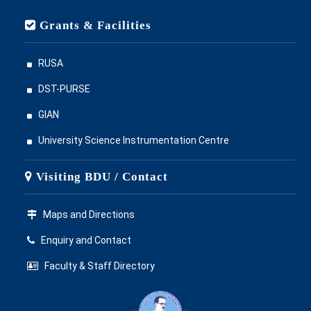
Grants & Facilities
RUSA
DST-PURSE
GIAN
University Science Instrumentation Centre
Visiting BDU / Contact
Maps and Directions
Enquiry and Contact
Faculty & Staff Directory