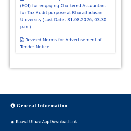
(EOI) for engaging Chartered Accountant
for Tax Audit purpose at Bharathidasan
University (Last Date : 31.08.2026, 03.30
p.m.)
Revised Norms for Advertisement of
Tender Notice
General Information
Kaaval Uthavi App Download Link